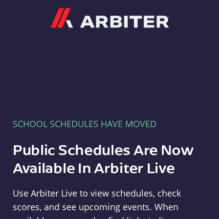
Arbiter
SCHOOL SCHEDULES HAVE MOVED
Public Schedules Are Now
Available In Arbiter Live
Use Arbiter Live to view schedules, check
scores, and see upcoming events. When