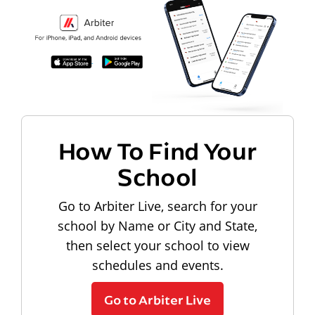
How To Find Your
School
Go to Arbiter Live, search for your
school by Name or City and State,
then select your school to view
schedules and events.
Go to Arbiter Live