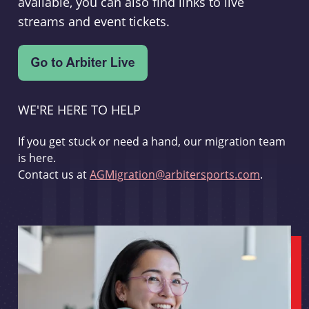
available, you can also find links to live
streams and event tickets.
WE'RE HERE TO HELP
If you get stuck or need a hand, our migration team
is here.
Contact us at
AGMigration@arbitersports.com
.