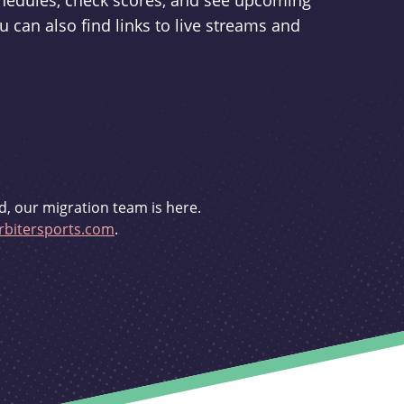
schedules, check scores, and see upcoming
u can also find links to live streams and
d, our migration team is here.
bitersports.com
.