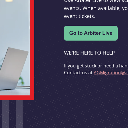
Use Arbiter Live to view 
events. When available, yo
event tickets.
WE'RE HERE TO HELP
If you get stuck or need a han
Contact us at
AGMigration@ar