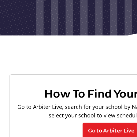
How To Find You
Go to Arbiter Live, search for your school by N
select your school to view schedu
Go to Arbiter Live