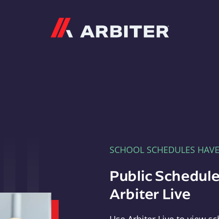
Arbiter
SCHOOL SCHEDULES HAV
Public Schedule
Arbiter Live