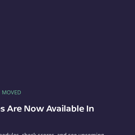
E MOVED
s Are Now Available In