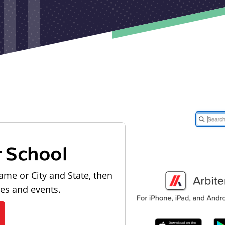
r School
ame or City and State, then
les and events.