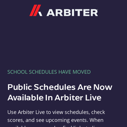
Arbiter
SCHOOL SCHEDULES HAVE MOVED
Public Schedules Are Now
Available In Arbiter Live
Use Arbiter Live to view schedules, check
scores, and see upcoming events. When