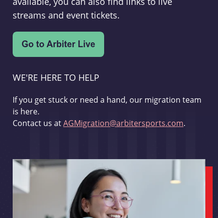
available, you can also find links to live
streams and event tickets.
WE'RE HERE TO HELP
If you get stuck or need a hand, our migration team
is here.
Contact us at
AGMigration@arbitersports.com
.