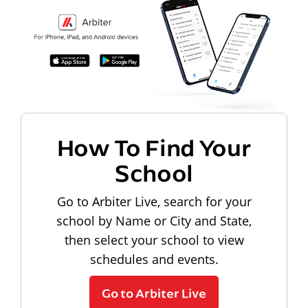
How To Find Your
School
Go to Arbiter Live, search for your
school by Name or City and State,
then select your school to view
schedules and events.
Go to Arbiter Live