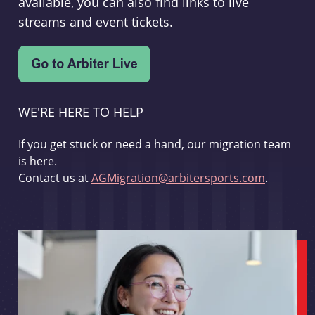
available, you can also find links to live
streams and event tickets.
WE'RE HERE TO HELP
If you get stuck or need a hand, our migration team
is here.
Contact us at
AGMigration@arbitersports.com
.