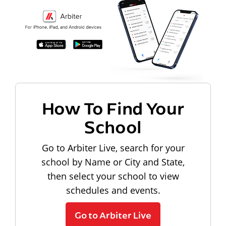
How To Find Your
School
Go to Arbiter Live, search for your
school by Name or City and State,
then select your school to view
schedules and events.
Go to Arbiter Live