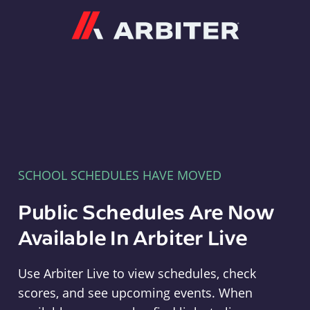
Arbiter
SCHOOL SCHEDULES HAVE MOVED
Public Schedules Are Now
Available In Arbiter Live
Use Arbiter Live to view schedules, check
scores, and see upcoming events. When